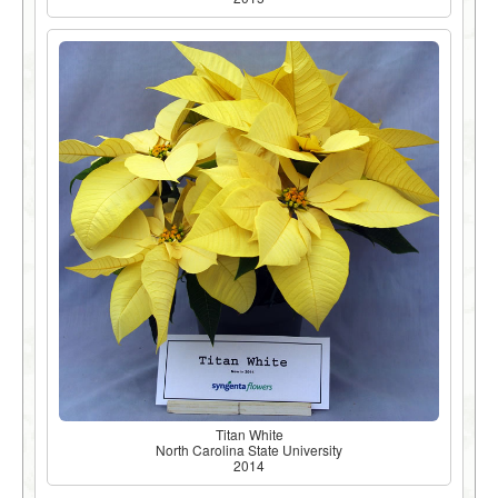
Titan White
North Carolina State University
2014