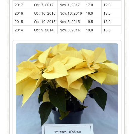
2017
Oct. 7, 2017
Nov. 1, 2017
17.0
12.0
2016
Oct. 16, 2016
Nov. 10, 2016
16.0
13.5
2015
Oct. 10, 2015
Nov. 5, 2015
19.5
13.0
2014
Oct. 9, 2014
Nov. 5, 2014
19.0
15.5