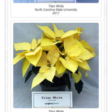
Titan White
North Carolina State University
2017
Titan White