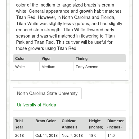
color of the medium to large sized bracts is cream
white. General appearance and growth habit matches
Titan Red. However, in North Carolina and Florida,
Titan White was slightly less vigorous, and had slightly
reduced stem strength. Titan White flowered early
season and was well matched in flowering to Titan
Pink and Titan Red. This cultivar will be useful for
those growers using Titan Red.
Color
Vigor
Timing
White
Medium
Early Season
North Carolina State University
University of Florida
Trial
Bract Color
Cultivar
Height
Diameter
Year
Anthesis
(inches)
(inches)
2018
Oct. 11, 2018
Nov. 7, 2018
18.0
14.0