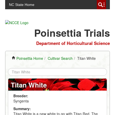
NC State Home
Poinsettia Trials
Department of Horticultural Science
Poinsettia Home
/
Cultivar Search
/
Titan White
Titan White
Breeder:
Syngenta
Summary:
Titan White is a new white to go with Titan Red. The