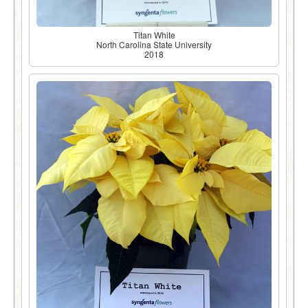
Titan White
North Carolina State University
2018