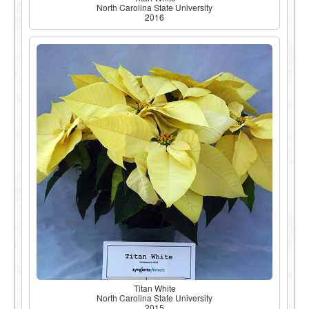
North Carolina State University
2016
Titan White
North Carolina State University
2015