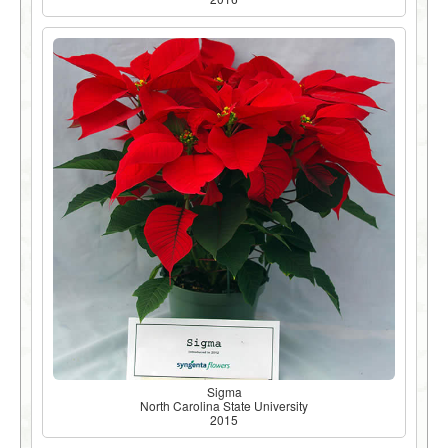
Sigma
North Carolina State University
2015