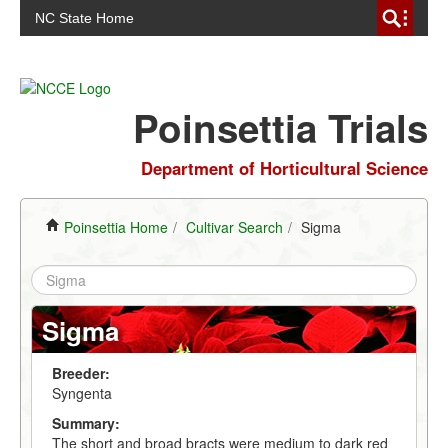
NC State Home
Poinsettia Trials
Department of Horticultural Science
Poinsettia Home
/
Cultivar Search
/
Sigma
Sigma
Breeder:
Syngenta
Summary:
The short and broad bracts were medium to dark red