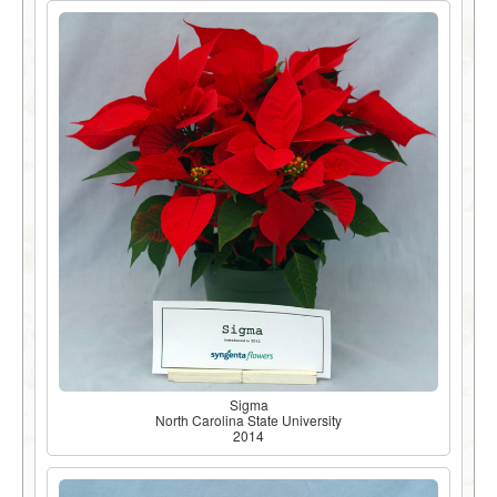
Sigma
North Carolina State University
2014