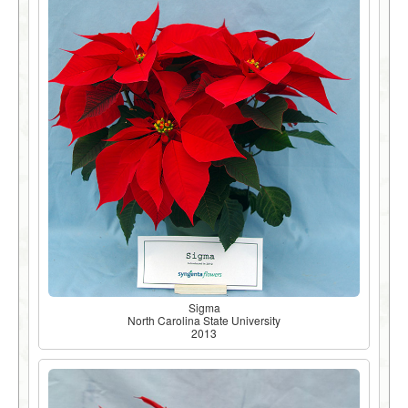
Sigma
North Carolina State University
2013