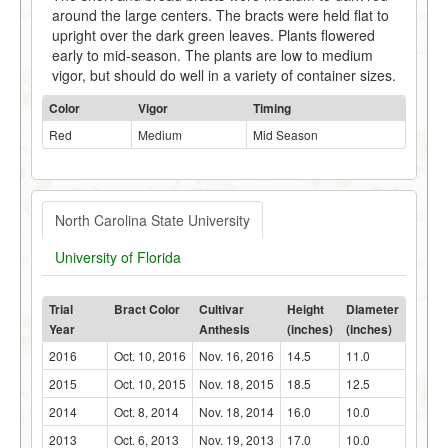
around the large centers. The bracts were held flat to
upright over the dark green leaves. Plants flowered
early to mid-season. The plants are low to medium
vigor, but should do well in a variety of container sizes.
Color
Vigor
Timing
Red
Medium
Mid Season
North Carolina State University
University of Florida
Trial
Bract Color
Cultivar
Height
Diameter
Year
Anthesis
(inches)
(inches)
2016
Oct. 10, 2016
Nov. 16, 2016
14.5
11.0
2015
Oct. 10, 2015
Nov. 18, 2015
18.5
12.5
2014
Oct. 8, 2014
Nov. 18, 2014
16.0
10.0
2013
Oct. 6, 2013
Nov. 19, 2013
17.0
10.0