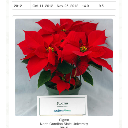
2012
Oct. 11, 2012
Nov. 25, 2012
14.0
9.5
Sigma
North Carolina State University
2016