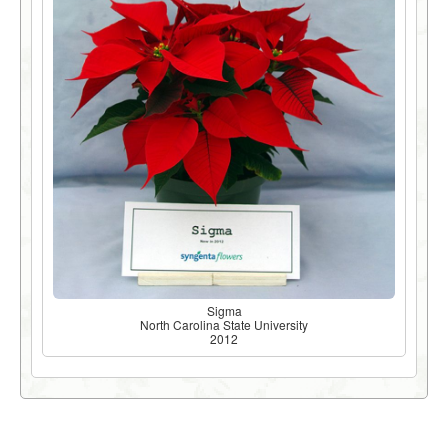
Sigma
North Carolina State University
2012