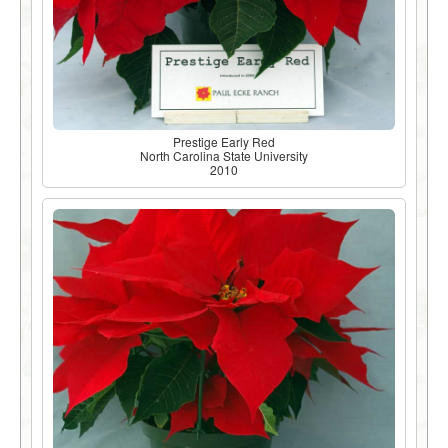
Prestige Early Red
North Carolina State University
2010