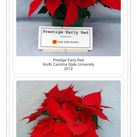
Prestige Early Red
North Carolina State University
2012