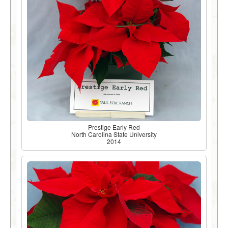
Prestige Early Red
North Carolina State University
2014