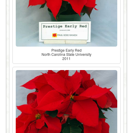
Prestige Early Red
North Carolina State University
2011