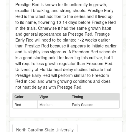
Prestige Red is known for its uniformity in growth,
excellent breaking, and strong shoots. Prestige Early
Red is the latest addition to the series and it lived up
to its name, flowering 10-14 days before Prestige Red
in the trials. Otherwise it had the same growth habit
and general appearance as Prestige Red. Prestige
Early Red will need to be planted 1-2 weeks earlier
than Prestige Red because it appears to initiate earlier
and is slightly less vigorous. A Freedom Red schedule
is a good starting point for learning this cultivar, but it
will require less growth regulator than Freedom Red.
University of Florida heat delay studies indicate that
Prestige Early Red will perform similar to Freedom
Red in cool and warm growing conditions and does
not heat delay as with Prestige Red.
Color
Vigor
Timing
Red
Medium
Early Season
North Carolina State University