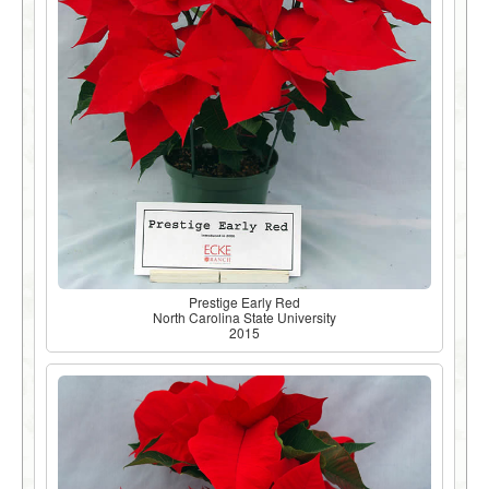
Prestige Early Red
North Carolina State University
2015