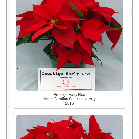
Prestige Early Red
North Carolina State University
2016