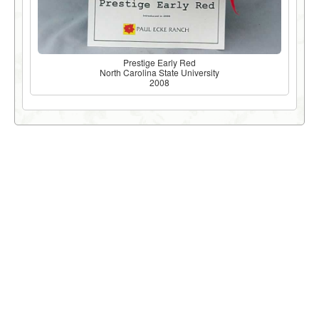
Prestige Early Red
North Carolina State University
2008