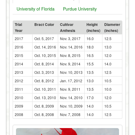
University of Florida
Purdue University
Trial
Bract Color
Cultivar
Height
Diameter
Year
Anthesis
(inches)
(inches)
2017
Oct. 5, 2017
Nov. 3, 2017
16.0
12.5
2016
Oct. 14, 2016
Nov. 14, 2016
18.0
13.0
2015
Oct. 10, 2015
Nov. 8, 2015
16.5
12.0
2014
Oct. 8, 2014
Nov. 9, 2014
15.5
14.0
2013
Oct. 3, 2013
Nov. 10, 2013
13.5
12.5
2012
Oct. 8, 2012
Jan. 17, 2012
13.0
10.5
2011
Oct. 10, 2011
Nov. 9, 2011
13.5
10.0
2010
Oct. 13, 2010
Nov. 14, 2010
17.0
12.0
2009
Oct. 8, 2009
Nov. 10, 2009
14.0
10.5
2008
Oct. 8, 2008
Nov. 7, 2008
14.0
12.5