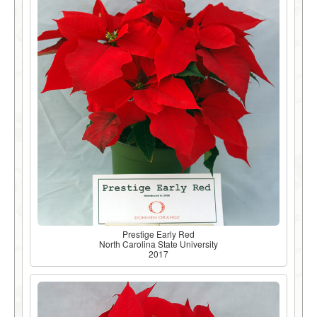
Prestige Early Red
North Carolina State University
2017