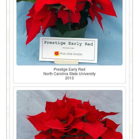
Prestige Early Red
North Carolina State University
2013