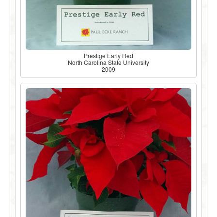
Prestige Early Red
North Carolina State University
2009