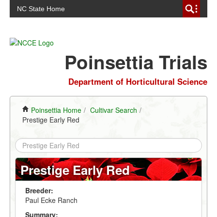
NC State Home
Poinsettia Trials
Department of Horticultural Science
Poinsettia Home
/
Cultivar Search
/
Prestige Early Red
Prestige Early Red
Breeder:
Paul Ecke Ranch
Summary: