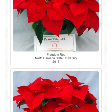
Freedom Red
North Carolina State University
2016