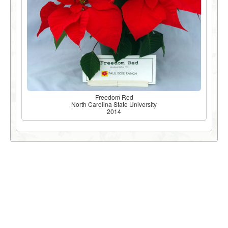
Freedom Red
North Carolina State University
2014