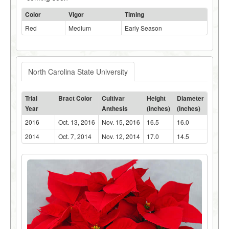
Color
Vigor
Timing
Red
Medium
Early Season
North Carolina State University
Trial
Bract Color
Cultivar
Height
Diameter
Year
Anthesis
(inches)
(inches)
2016
Oct. 13, 2016
Nov. 15, 2016
16.5
16.0
2014
Oct. 7, 2014
Nov. 12, 2014
17.0
14.5