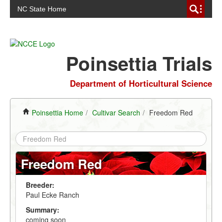
NC State Home
Poinsettia Trials
Department of Horticultural Science
Poinsettia Home
/
Cultivar Search
/
Freedom Red
Freedom Red
Breeder:
Paul Ecke Ranch
Summary:
coming soon