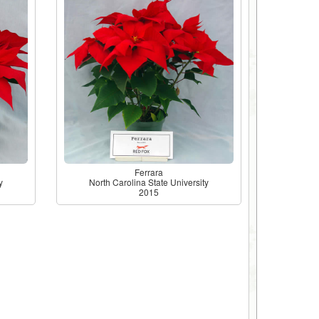
Ferrara
y
North Carolina State University
2015