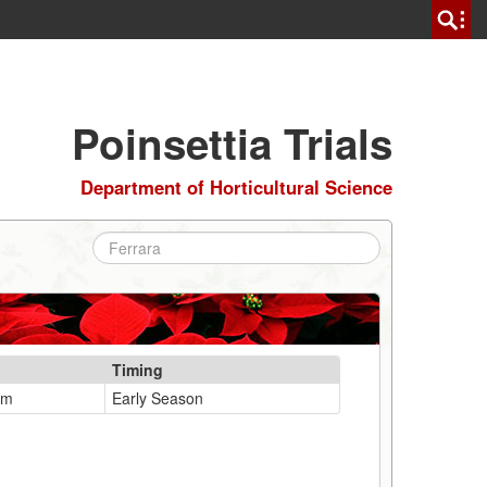
Poinsettia Trials
Department of Horticultural Science
Timing
um
Early Season