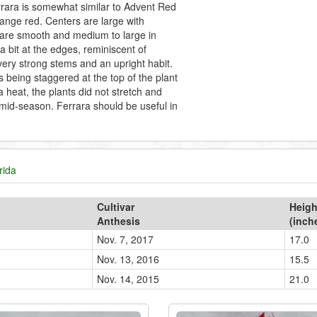
rara is somewhat similar to Advent Red
orange red. Centers are large with
ts are smooth and medium to large in
 bit at the edges, reminiscent of
ery strong stems and an upright habit.
ts being staggered at the top of the plant
a heat, the plants did not stretch and
mid-season. Ferrara should be useful in
rida
Cultivar
Heigh
Anthesis
(inch
Nov. 7, 2017
17.0
Nov. 13, 2016
15.5
Nov. 14, 2015
21.0