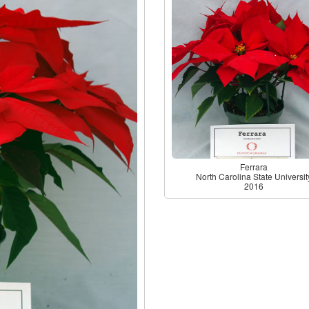
Ferrara
North Carolina State Universit
2016