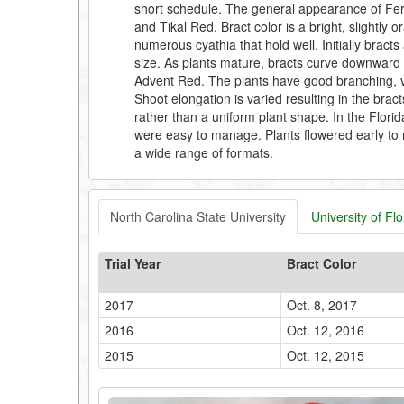
short schedule. The general appearance of Fer
and Tikal Red. Bract color is a bright, slightly 
numerous cyathia that hold well. Initially brac
size. As plants mature, bracts curve downward a
Advent Red. The plants have good branching, v
Shoot elongation is varied resulting in the brac
rather than a uniform plant shape. In the Florid
were easy to manage. Plants flowered early to 
a wide range of formats.
North Carolina State University
University of Flo
Trial Year
Bract Color
2017
Oct. 8, 2017
2016
Oct. 12, 2016
2015
Oct. 12, 2015