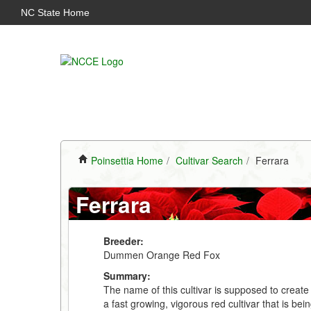
NC State Home
Poinsettia Home
/
Cultivar Search
/
Ferrara
Ferrara
Breeder:
Dummen Orange Red Fox
Summary:
The name of this cultivar is supposed to create 
a fast growing, vigorous red cultivar that is be