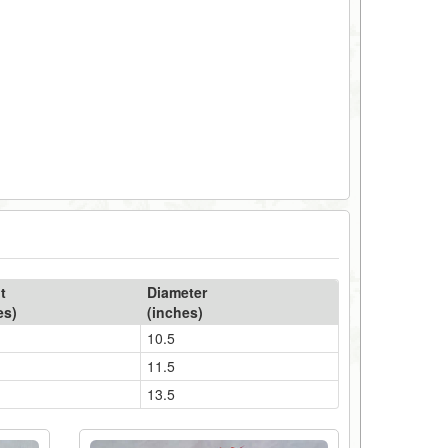
t
Diameter
es)
(inches)
10.5
11.5
13.5