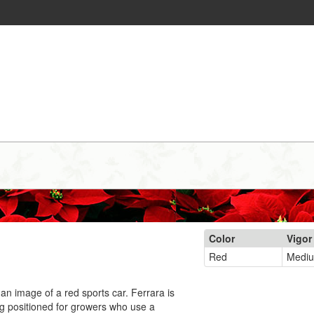
Color
Vigor
Red
Medi
an image of a red sports car. Ferrara is
ing positioned for growers who use a